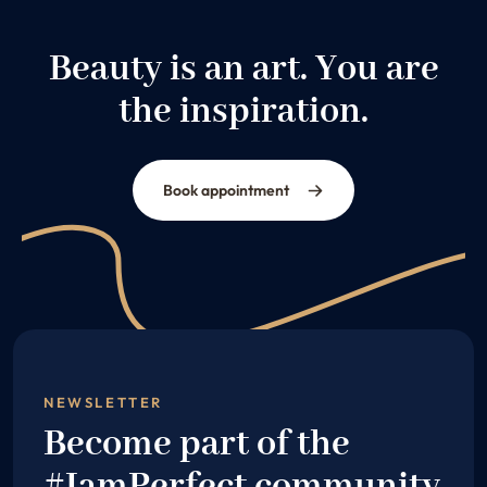
Beauty is an art. You are
the inspiration.
Book appointment
NEWSLETTER
Become part of the