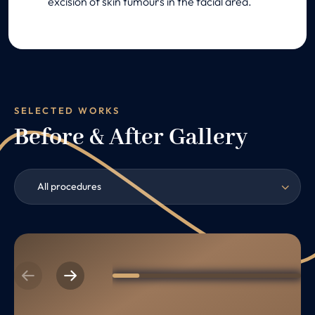
excision of skin tumours in the facial area.
SELECTED WORKS
Before & After Gallery
All procedures
Previous
Next
1
2
3
4
5
6
7