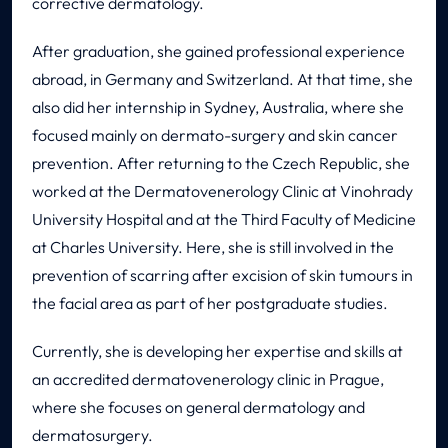
corrective dermatology.
After graduation, she gained professional experience
abroad, in Germany and Switzerland. At that time, she
also did her internship in Sydney, Australia, where she
focused mainly on dermato-surgery and skin cancer
prevention. After returning to the Czech Republic, she
worked at the Dermatovenerology Clinic at Vinohrady
University Hospital and at the Third Faculty of Medicine
at Charles University. Here, she is still involved in the
prevention of scarring after excision of skin tumours in
the facial area as part of her postgraduate studies.
Currently, she is developing her expertise and skills at
an accredited dermatovenerology clinic in Prague,
where she focuses on general dermatology and
dermatosurgery.