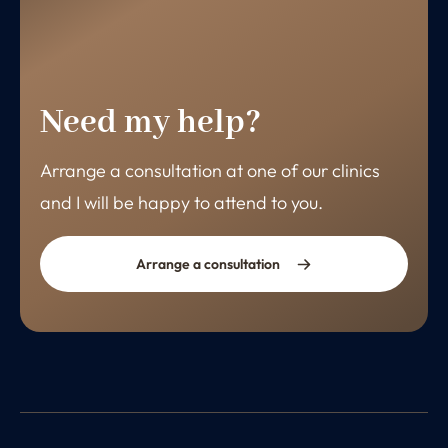
Need my help?
Arrange a consultation at one of our clinics
and I will be happy to attend to you.
Arrange a consultation