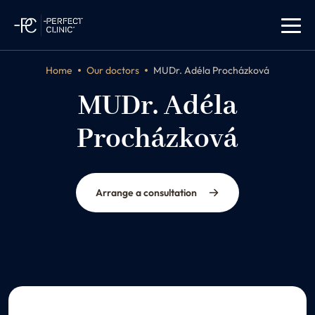
Home
Our doctors
MUDr. Adéla Procházková
MUDr. Adéla
Procházková
dermatologist
Arrange a consultation