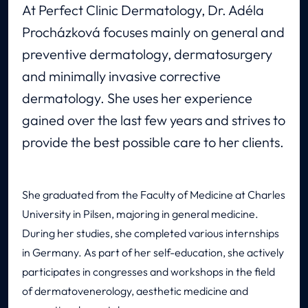
At Perfect Clinic Dermatology, Dr. Adéla
Procházková focuses mainly on general and
preventive dermatology, dermatosurgery
and minimally invasive corrective
dermatology. She uses her experience
gained over the last few years and strives to
provide the best possible care to her clients.
She graduated from the Faculty of Medicine at Charles
University in Pilsen, majoring in general medicine.
During her studies, she completed various internships
in Germany. As part of her self-education, she actively
participates in congresses and workshops in the field
of dermatovenerology, aesthetic medicine and