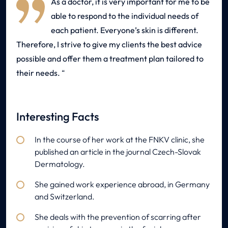
As a doctor, it is very important for me to be
able to respond to the individual needs of
each patient. Everyone’s skin is different.
Therefore, I strive to give my clients the best advice
possible and offer them a treatment plan tailored to
their needs.
Interesting Facts
In the course of her work at the FNKV clinic, she
published an article in the journal Czech-Slovak
Dermatology.
She gained work experience abroad, in Germany
and Switzerland.
She deals with the prevention of scarring after