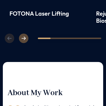
FOTONA Laser Lifting
Rej
Bio
Previous
Next
1
2
3
4
5
About My Work