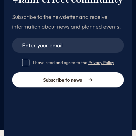
#IamPerfect community
Subscribe to the newsletter and receive
information about news and planned events.
I have read and agree to the
Privacy Policy
Subscribe to news