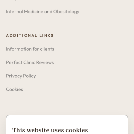
Internal Medicine and Obesitology
ADDITIONAL LINKS
Information for clients
Perfect Clinic Reviews
Privacy Policy
Cookies
Copyright © 2026 Perfect Clinic
This website uses cookies