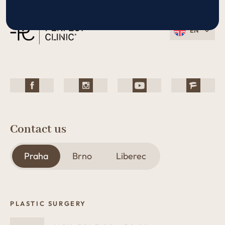
EN
Contact us
Praha
Brno
Liberec
PLASTIC SURGERY