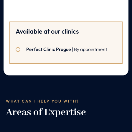
Available at our clinics
Perfect Clinic Prague
| By appointment
WHAT CAN I HELP YOU WITH?
Areas of Expertise