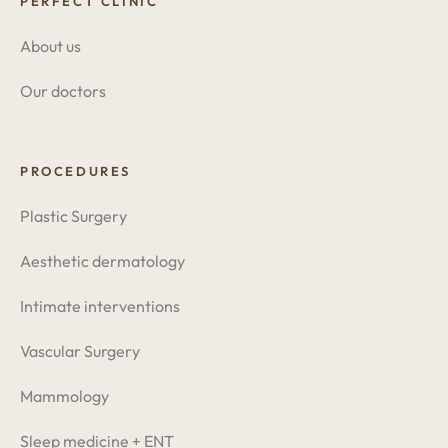
PERFECT CLINIC
About us
Our doctors
PROCEDURES
Plastic Surgery
Aesthetic dermatology
Intimate interventions
Vascular Surgery
Mammology
Sleep medicine + ENT