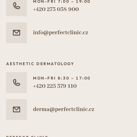
MON–FRI 7:00 – 19:00
+420 273 038 900
info@perfectclinic.cz
AESTHETIC DERMATOLOGY
MON–FRI 8:30 – 17:00
+420 225 379 110
derma@perfectclinic.cz