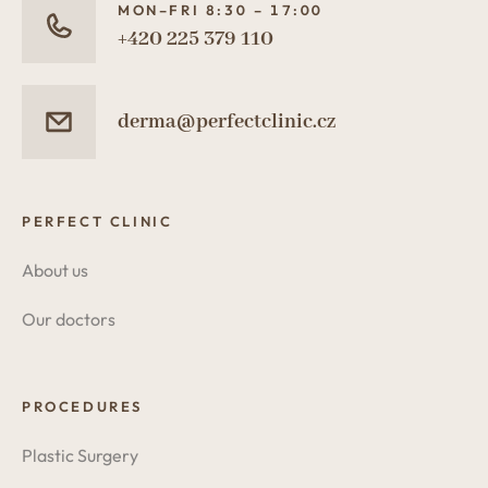
MON–FRI 8:30 – 17:00
+420 225 379 110
derma@perfectclinic.cz
PERFECT CLINIC
About us
Our doctors
PROCEDURES
Plastic Surgery