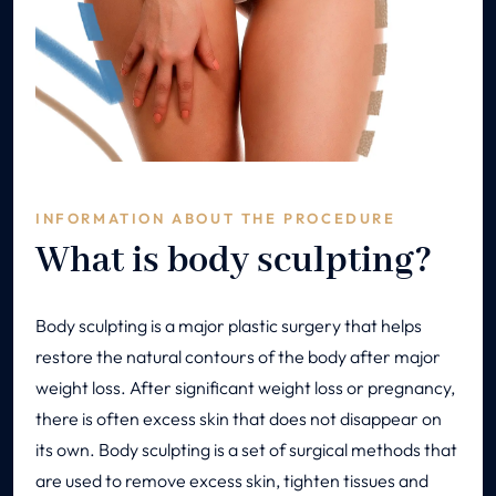
INFORMATION ABOUT THE PROCEDURE
What is body sculpting?
Body sculpting is a major plastic surgery that helps
restore the natural contours of the body after major
weight loss. After significant weight loss or pregnancy,
there is often excess skin that does not disappear on
its own. Body sculpting is a set of surgical methods that
are used to remove excess skin, tighten tissues and