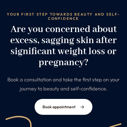
YOUR FIRST STEP TOWARDS BEAUTY AND SELF-
CONFIDENCE
Are you concerned about
excess, sagging skin after
significant weight loss or
pregnancy?
Book a consultation and take the first step on your
journey to beauty and self-confidence.
Book appointment