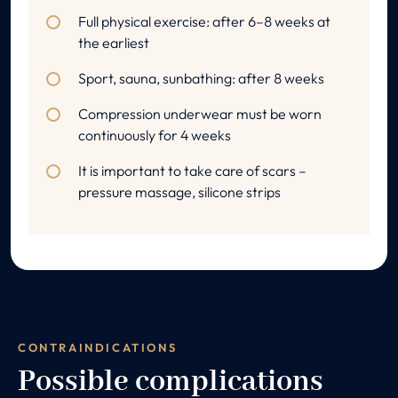
Full physical exercise: after 6–8 weeks at
the earliest
Sport, sauna, sunbathing: after 8 weeks
Compression underwear must be worn
continuously for 4 weeks
It is important to take care of scars –
pressure massage, silicone strips
CONTRAINDICATIONS
Possible complications