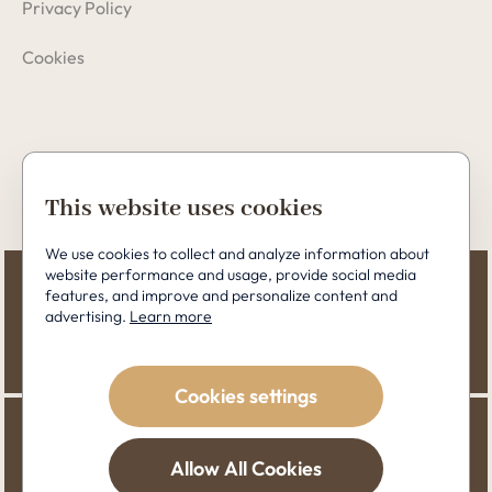
Privacy Policy
Cookies
Copyright © 2026 Perfect Clinic
This website uses cookies
We use cookies to collect and analyze information about
website performance and usage, provide social media
features, and improve and personalize content and
advertising.
Learn more
Cookies settings
Allow All Cookies