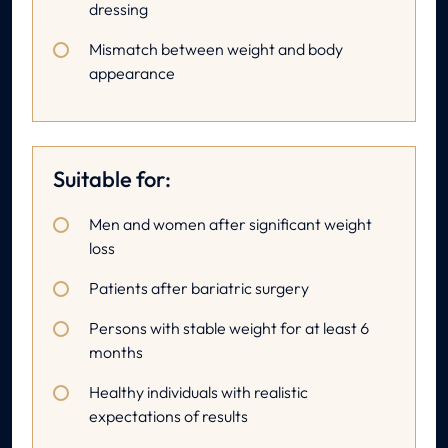
dressing
Mismatch between weight and body
appearance
Suitable for:
Men and women after significant weight
loss
Patients after bariatric surgery
Persons with stable weight for at least 6
months
Healthy individuals with realistic
expectations of results