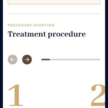
PROCEDURE OVERVIEW
Treatment procedure
Previous
Next
1
2
3
4
5
6
7
1