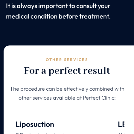
It is always important to consult your
medical condition before treatment.
OTHER SERVICES
For a perfect result
The procedure can be effectively combined with
other services available at Perfect Clinic:
Liposuction
LED 