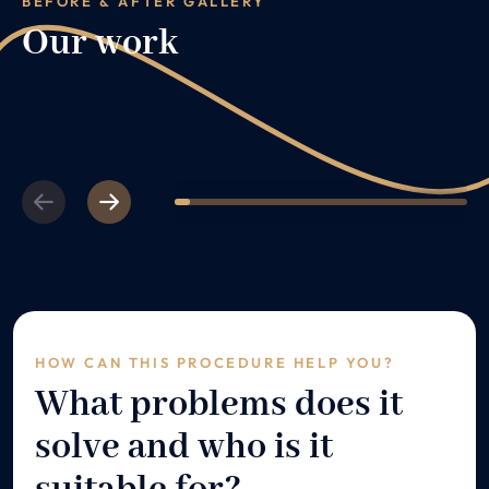
BEFORE & AFTER GALLERY
Our work
Previous
Next
1
2
3
4
5
6
7
8
9
10
11
12
HOW CAN THIS PROCEDURE HELP YOU?
What problems does it
solve and who is it