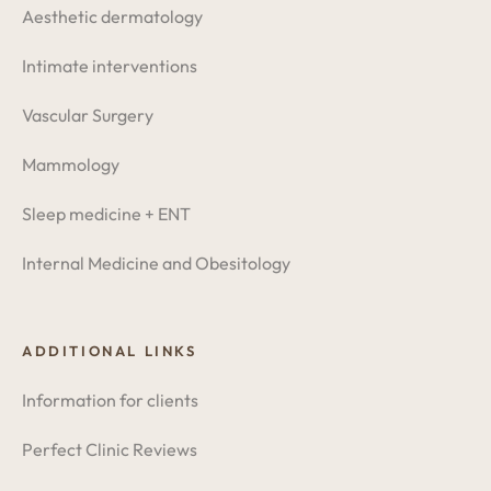
Aesthetic dermatology
Intimate interventions
Vascular Surgery
Mammology
Sleep medicine + ENT
Internal Medicine and Obesitology
ADDITIONAL LINKS
Information for clients
Perfect Clinic Reviews