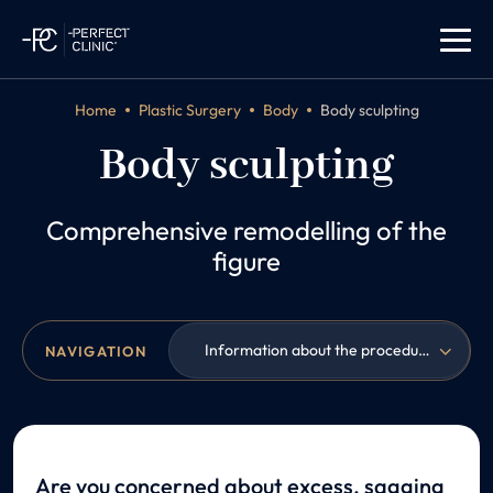
Home
Plastic Surgery
Body
Body sculpting
Body sculpting
Comprehensive remodelling of the
figure
Information about the procedure
NAVIGATION
Are you concerned about excess, sagging