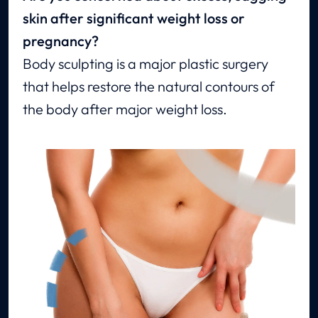
skin after significant weight loss or
pregnancy?
Body sculpting is a major plastic surgery
that helps restore the natural contours of
the body after major weight loss.