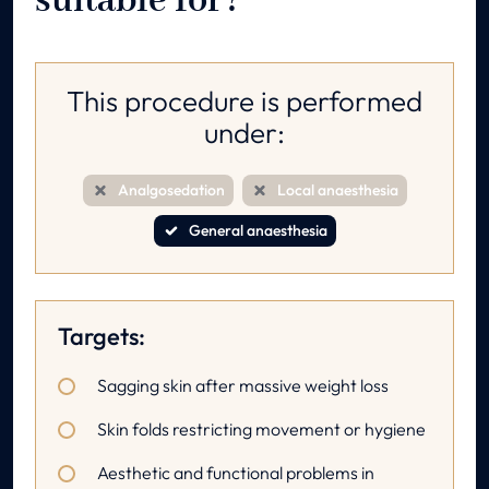
suitable for?
This procedure is performed
under:
Analgosedation
Local anaesthesia
General anaesthesia
Targets:
Sagging skin after massive weight loss
Skin folds restricting movement or hygiene
Aesthetic and functional problems in