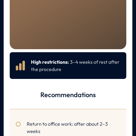
RECOVERY
Aftercare
High restrictions:
3–4 weeks of rest after
the procedure
Recommendations
Return to office work: after about 2–3
weeks