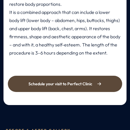
restore body proportions.
It is a combined approach that can include a lower
body lift (lower body – abdomen, hips, buttocks, thighs)
and upper body lift (back, chest, arms). It restores
firmness, shape and aesthetic appearance of the body
– and with it, a healthy self-esteem. The length of the
procedure is 3–6 hours depending on the extent.
Schedule your visit to Perfect Clinic