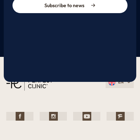
Subscribe to news
EN