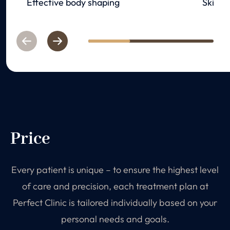
Effective body shaping
Skin re
Previous
Next
1
2
3
Price
Every patient is unique – to ensure the highest level
of care and precision, each treatment plan at
Perfect Clinic is tailored individually based on your
personal needs and goals.