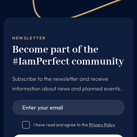
NEWSLETTER
Become part of the
#IamPerfect community
Subscribe to the newsletter and receive
information about news and planned events.
I have read and agree to the
Privacy Policy