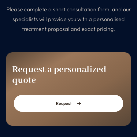
Please complete a short consultation form, and our
specialists will provide you with a personalised
treatment proposal and exact pricing.
Request a personalized
quote
Request