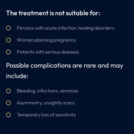
The treatment is not suitable for:
Persons with acute infection, healing disorders
Women planning pregnancy
Patients with serious diseases
Possible complications are rare and may
include:
Bleeding, infections, seromas
Asymmetry, unsightly scars
Temporary loss of sensitivity