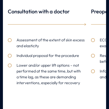
Consultation with a doctor
Preoper
Assessment of the extent of skin excess
ECG, 
and elasticity
exami
Individual proposal for the procedure
Resul
befor
Lower and/or upper lift options – not
performed at the same time, but with
Infor
a time lag, as these are demanding
and s
interventions, especially for recovery