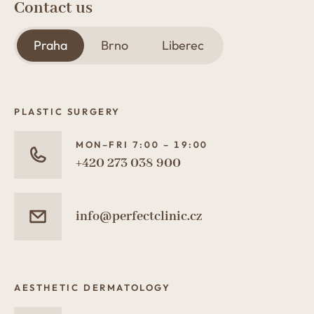
Contact us
Praha
Brno
Liberec
PLASTIC SURGERY
MON–FRI 7:00 – 19:00
+420 273 038 900
info@perfectclinic.cz
AESTHETIC DERMATOLOGY