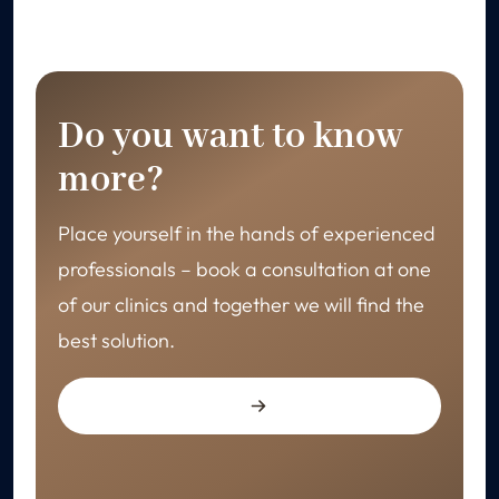
Do you want to know
more?
Place yourself in the hands of experienced
professionals – book a consultation at one
of our clinics and together we will find the
best solution.