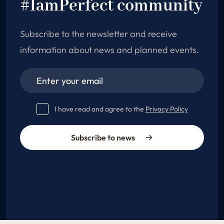
#IamPerfect community
Subscribe to the newsletter and receive
information about news and planned events.
I have read and agree to the
Privacy Policy
Subscribe to news