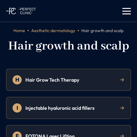
Home
Aesthetic dermatology
Hair growth and scalp
Hair growth and scalp
H
Hair Grow Tech Therapy
I
Injectable hyaluronic acid fillers
F
FOTONA Laser Lifting