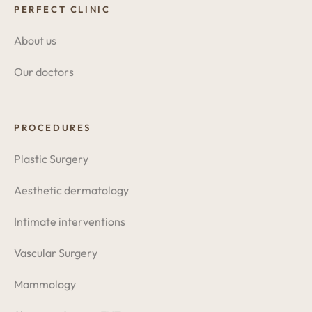
PERFECT CLINIC
About us
Our doctors
PROCEDURES
Plastic Surgery
Aesthetic dermatology
Intimate interventions
Vascular Surgery
Mammology