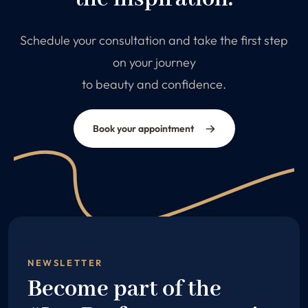
Schedule your consultation and take the first step
on your journey
to beauty and confidence.
Book your appointment
NEWSLETTER
Become part of the