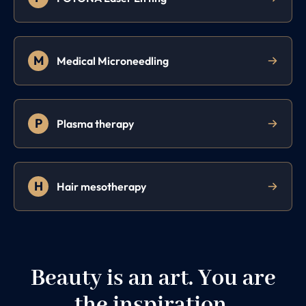
M
Medical Microneedling
P
Plasma therapy
H
Hair mesotherapy
Beauty is an art. You are
the inspiration.