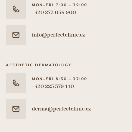
MON–FRI 7:00 – 19:00
+420 273 038 900
info@perfectclinic.cz
AESTHETIC DERMATOLOGY
MON–FRI 8:30 – 17:00
+420 225 379 110
derma@perfectclinic.cz