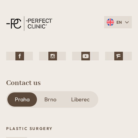
EN
Contact us
Praha
Brno
Liberec
PLASTIC SURGERY