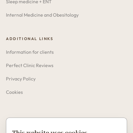
Sleep medicine + ENT
Internal Medicine and Obesitology
ADDITIONAL LINKS
Information for clients
Perfect Clinic Reviews
Privacy Policy
Cookies
Copyright © 2026 Perfect Clinic