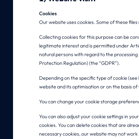
Cookies
Our website uses cookies. Some of these files
Collecting cookies for this purpose can be con
legitimate interest and is permitted under Art
natural persons with regard to the processin
Protection Regulation) (the “GDPR”).
Depending on the specific type of cookie (see b
website and its optimisation or on the basis of
You can change your cookie storage preferenc
You can also adjust your cookie settings in you
cookies. You can delete cookies that are alrea
necessary cookies, our website may not work pr