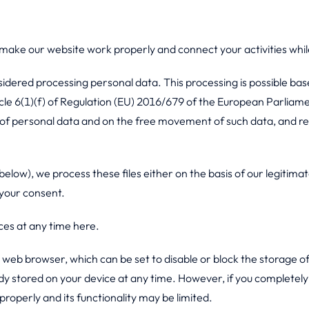
 make our website work properly and connect your activities whil
sidered processing personal data. This processing is possible bas
icle 6(1)(f) of Regulation (EU) 2016/679 of the European Parliame
g of personal data and on the free movement of such data, and r
elow), we process these files either on the basis of our legitimate
 your consent.
es at any time here.
r web browser, which can be set to disable or block the storage of
dy stored on your device at any time. However, if you completely 
operly and its functionality may be limited.