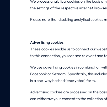
We process analytical cookies on the basis of
the settings of the respective internet browse
Please note that disabling analytical cookies ma
Advertising cookies
These cookies enable us to connect our websi
to this connection, you can see relevant and t
We use advertising cookies in combination with
Facebook or Seznam. Specifically, this include
in a one-way hashed (encrypted) form.
Advertising cookies are processed on the basi
can withdraw your consent to the collection o