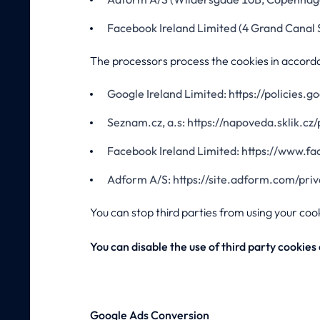
Facebook Ireland Limited (4 Grand Canal 
The processors process the cookies in accorda
Google Ireland Limited: https://policies.
Seznam.cz, a.s: https://napoveda.sklik.cz
Facebook Ireland Limited: https://www.f
Adform A/S: https://site.adform.com/pri
You can stop third parties from using your coo
You can disable the use of third party cookie
Google Ads Conversion