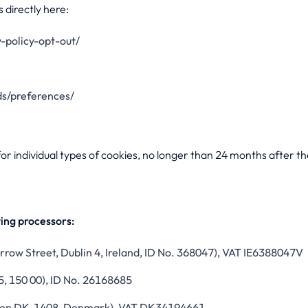
 directly here:
-policy-opt-out/
s/preferences/
or individual types of cookies, no longer than 24 months after the
wing processors:
row Street, Dublin 4, Ireland, ID No. 368047), VAT IE6388047V
5, 150 00), ID No. 26168685
gen DK-1408, Denmark), VAT DK34194661