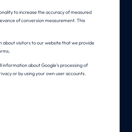
nality to increase the accuracy of measured
relevance of conversion measurement. This
about visitors to our website that we provide
forms.
All information about Google’s processing of
rivacy or by using your own user accounts.