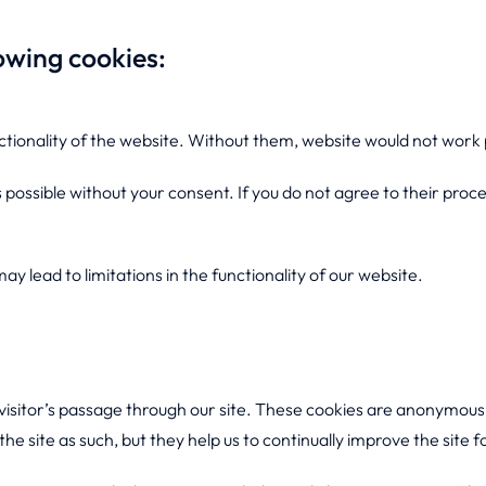
owing cookies:
ctionality of the website. Without them, website would not work 
 possible without your consent. If you do not agree to their proce
y lead to limitations in the functionality of our website.
 visitor’s passage through our site. These cookies are anonymous 
he site as such, but they help us to continually improve the site f