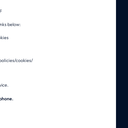
F
inks below:
okies
olicies/cookies/
vice.
 phone.