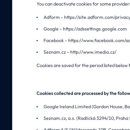
You can deactivate cookies for some providers
Adform – https://site.adform.com/privacy
Google – https://adssettings.google.com
Facebook – https://www.facebook.com/ad
Seznam.cz – http://www.imedia.cz/
Cookies are saved for the period listed below f
Cookies collected are processed by the follo
Google Ireland Limited (Gordon House, Bar
Seznam.cz, a.s. (Radlická 3294/10, Praha 
Adform A/S (Wildersgade 10B, Copenha