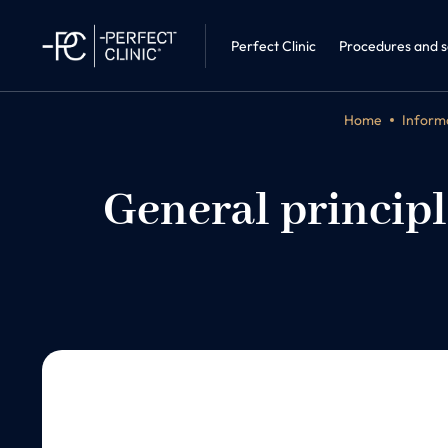
Sleep medic
Perfect Clinic · Liberec
Internal Me
Perfect Clinic
Procedures and s
Home
Informa
General principl