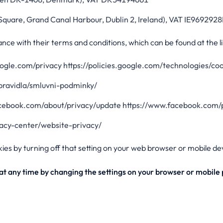
Square, Grand Canal Harbour, Dublin 2, Ireland), VAT IE9692928
nce with their terms and conditions, which can be found at the l
google.com/privacy https://policies.google.com/technologies/co
/pravidla/smluvni-podminky/
acebook.com/about/privacy/update https://www.facebook.com/p
vacy-center/website-privacy/
kies by turning off that setting on your web browser or mobile de
s at any time by changing the settings on your browser or mobile