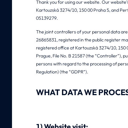
Thank you for using our website. Our website’s 
Kartouzská 3274/10, 150 00 Praha 5, and Perfec
05139279.
The joint controllers of your personal data are
26865831, registered in the public register ma
registered office at Kartouzská 3274/10, 150 0
Prague, File No. B 21587 (the “Controller”), p
persons with regard to the processing of per
Regulation) (the “GDPR”).
WHAT DATA WE PROCE
1) Website visit: