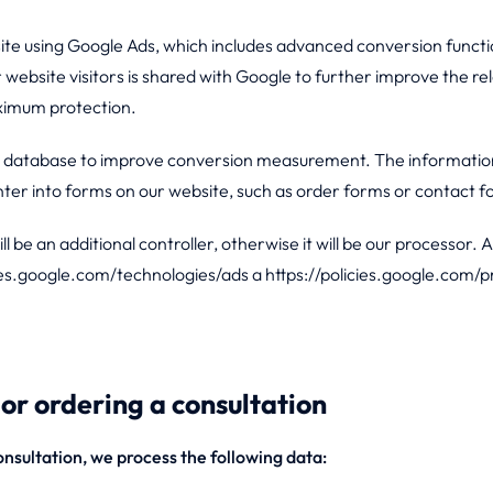
 using Google Ads, which includes advanced conversion functio
website visitors is shared with Google to further improve the 
ximum protection.
ts database to improve conversion measurement. The information 
enter into forms on our website, such as order forms or contact 
 be an additional controller, otherwise it will be our processor. 
ies.google.com/technologies/ads a https://policies.google.com/p
or ordering a consultation
nsultation, we process the following data: