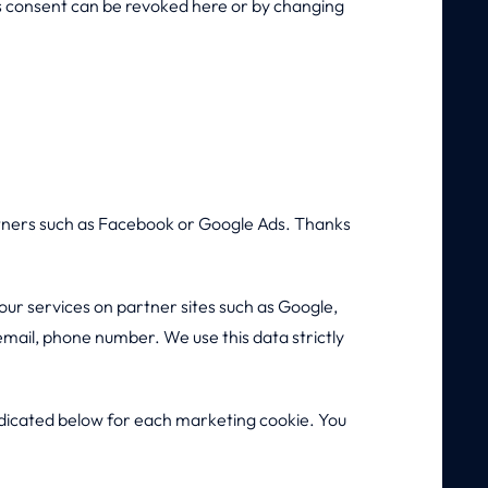
his consent can be revoked here or by changing
rtners such as Facebook or Google Ads. Thanks
our services on partner sites such as Google,
email, phone number. We use this data strictly
indicated below for each marketing cookie. You