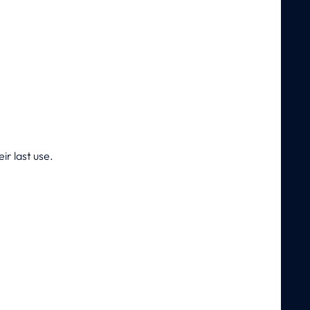
ir last use.