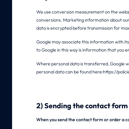
We use conversion measurement on the website
conversions. Marketing information about our 
data is encrypted before transmission for ma
Google may associate this information with i
to Google in this way is information that you 
Where personal data is transferred, Google will
personal data can be found here:https://polic
2) Sending the contact form 
When you send the contact form or order a co