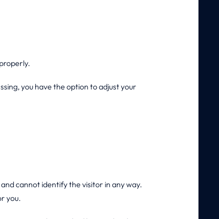
properly.
ssing, you have the option to adjust your
and cannot identify the visitor in any way.
or you.