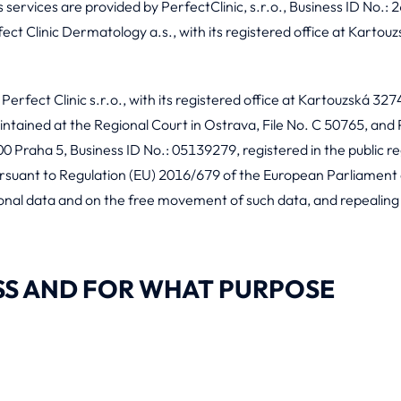
services are provided by PerfectClinic, s.r.o., Business ID No.: 2
t Clinic Dermatology a.s., with its registered office at Kartouz
 Perfect Clinic s.r.o., with its registered office at Kartouzská 32
intained at the Regional Court in Ostrava, File No. C 50765, and P
0 Praha 5, Business ID No.: 05139279, registered in the public re
ursuant to Regulation (EU) 2016/679 of the European Parliament a
sonal data and on the free movement of such data, and repealin
SS AND FOR WHAT PURPOSE