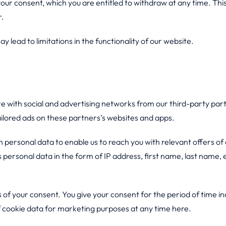
 your consent, which you are entitled to withdraw at any time. T
r.
y lead to limitations in the functionality of our website.
te with social and advertising networks from our third-party pa
ailored ads on these partners’s websites and apps.
 personal data to enable us to reach you with relevant offers of 
s personal data in the form of IP address, first name, last name, 
s of your consent. You give your consent for the period of time 
f cookie data for marketing purposes at any time here.