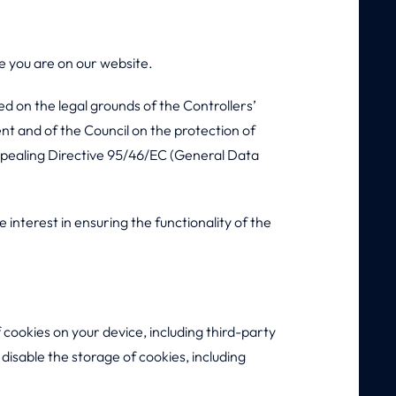
e you are on our website.
ed on the legal grounds of the Controllers’
nt and of the Council on the protection of
epealing Directive 95/46/EC (General Data
 interest in ensuring the functionality of the
 cookies on your device, including third-party
disable the storage of cookies, including