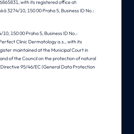
6865831, with its registered office at:
ská 3274/10, 150 00 Praha 5, Business ID No.:
74/10, 150 00 Praha 5, Business ID No.:
erfect Clinic Dermatology a.s., with its
gister maintained at the Municipal Court in
nd of the Council on the protection of natural
g Directive 95/46/EC (General Data Protection