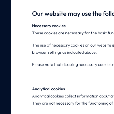
Our website may use the foll
Necessary cookies
These cookies are necessary for the basic fun
The use of necessary cookies on our website is
browser settings as indicated above.
Please note that disabling necessary cookies ma
Analytical cookies
Analytical cookies collect information about a
They are not necessary for the functioning of t