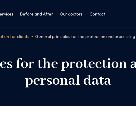
ine + ENT
dicine and Obesitology
ervices
Before and After
Our doctors
Contact
tion for clients
General principles for the protection and processing
es for the protection 
personal data