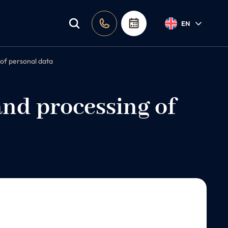
EN
 of personal data
and processing of