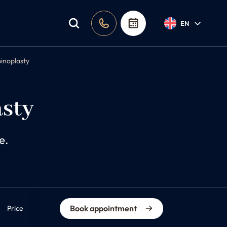
EN
binoplasty
asty
e.
Book appointment
Price