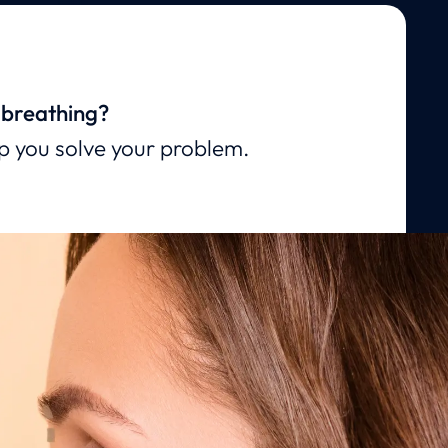
 breathing?
lp you solve your problem.