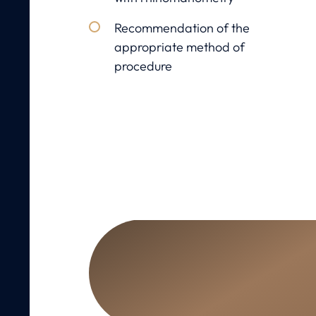
Recommendation of the
appropriate method of
procedure