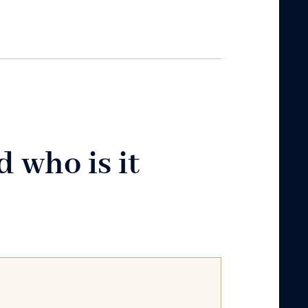
 who is it