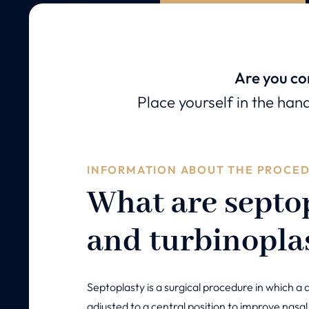
Are you co
Place yourself in the han
INFORMATION ABOUT THE PROCE
What are septo
and turbinopla
Septoplasty is a surgical procedure in which a 
adjusted to a central position to improve nasal