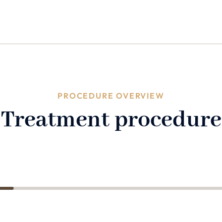
PROCEDURE OVERVIEW
Treatment procedure
2
3