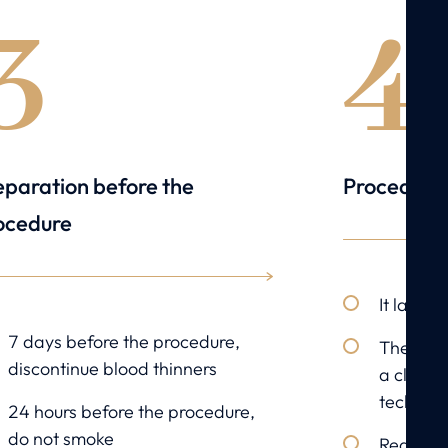
3
4
eparation before the
Procedure
ocedure
It lasts
7 days before the procedure,
The sept
discontinue blood thinners
a closed
techniqu
24 hours before the procedure,
do not smoke
Reductio