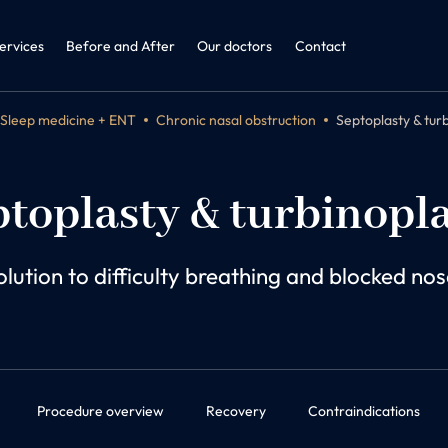
ine + ENT
dicine and Obesitology
ervices
Before and After
Our doctors
Contact
Sleep medicine + ENT
Chronic nasal obstruction
Septoplasty & tur
toplasty & turbinopl
olution to difficulty breathing and blocked nos
Procedure overview
Recovery
Contraindications