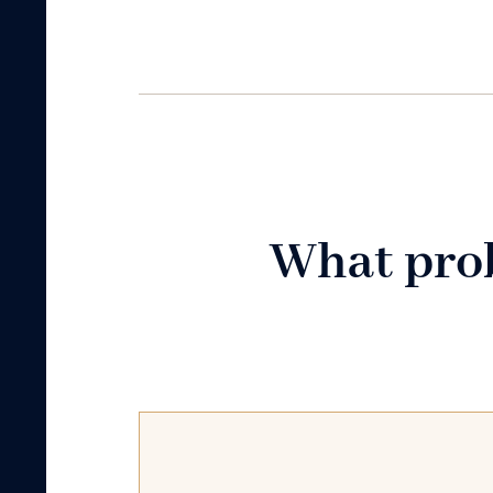
What prob