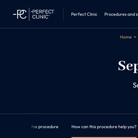
Sleep medic
Perfect Clinic · Liberec
Internal Me
Perfect Clinic
Procedures and s
Home
Sep
S
formation about the procedure
How can this procedure help you?