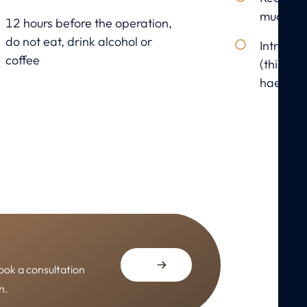
mucosa
12 hours before the operation,
do not eat, drink alcohol or
Introduct
coffee
(thin art
haemato
ook a consultation
n.