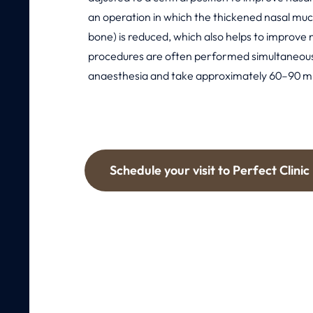
an operation in which the thickened nasal muc
bone) is reduced, which also helps to improve 
procedures are often performed simultaneous
anaesthesia and take approximately 60–90 m
Schedule your visit to Perfect Clinic