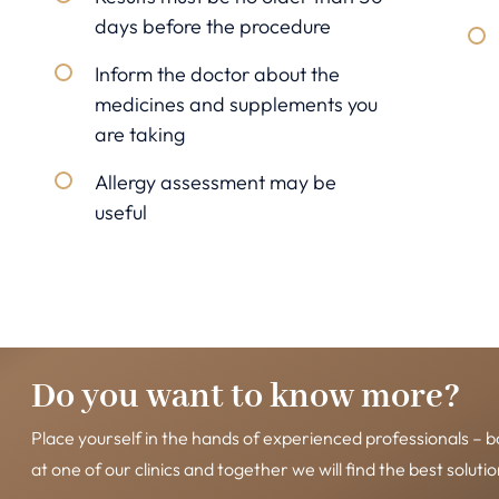
days before the procedure
Inform the doctor about the
medicines and supplements you
are taking
Allergy assessment may be
useful
Do you want to know more?
Place yourself in the hands of experienced professionals – b
at one of our clinics and together we will find the best solutio