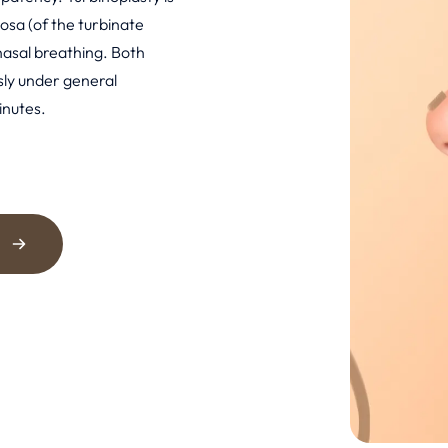
osa (of the turbinate
nasal breathing. Both
ly under general
inutes.