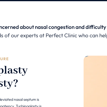
ncerned about nasal congestion and difficulty
ds of our experts at Perfect Clinic who can he
DURE
plasty
sty?
deviated nasal septum is
 patency. Turbinoplasty is