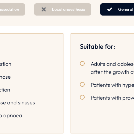
gosedation
Local anaesthesia
General
Suitable for:
stion
Adults and adoles
after the growth o
 nose
Patients with hyp
ction
Patients with pro
ose and sinuses
ep apnoea