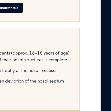
 anaesthesia
cents (approx. 16–18 years of age)
f their nasal structures is complete
ertrophy of the nasal mucosa
ven deviation of the nasal septum