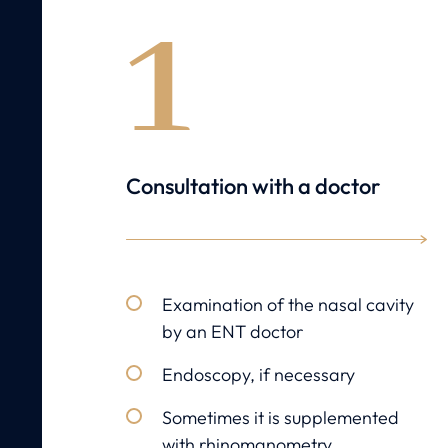
1
Consultation with a doctor
Examination of the nasal cavity
by an ENT doctor
Endoscopy, if necessary
Sometimes it is supplemented
with rhinomanometry