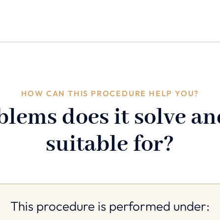
HOW CAN THIS PROCEDURE HELP YOU?
lems does it solve and
suitable for?
This procedure is performed under: