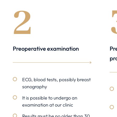
2
Preoperative examination
Pr
pr
ECG, blood tests, possibly breast
sonography
It is possible to undergo an
examination at our clinic
Results must be no older than 30