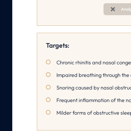
Anal
Targets:
Chronic rhinitis and nasal conge
Impaired breathing through the
Snoring caused by nasal obstru
Frequent inflammation of the n
Milder forms of obstructive sle