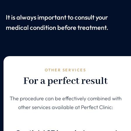
It is always important to consult your
medical condition before treatment.
OTHER SERVICES
For a perfect result
The procedure can be effectively combined with
other services available at Perfect Clinic: