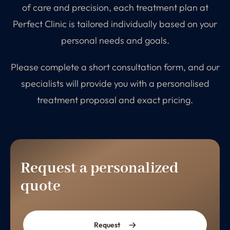
of care and precision, each treatment plan at
Perfect Clinic is tailored individually based on your
personal needs and goals.
Please complete a short consultation form, and our
specialists will provide you with a personalised
treatment proposal and exact pricing.
Request a personalized
quote
Request