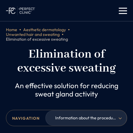
Home
Aesthetic dermatology
Unwanted hair and sweating
Elimination of excessive sweating
Elimination of
excessive sweating
An effective solution for reducing
sweat gland activity
Information about the procedure
NAVIGATION