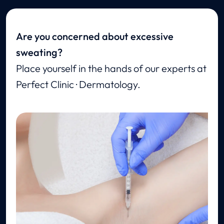
Are you concerned about excessive
sweating?
Place yourself in the hands of our experts at
Perfect Clinic · Dermatology.