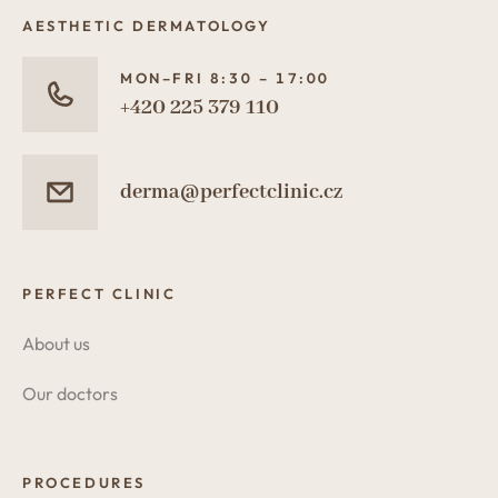
AESTHETIC DERMATOLOGY
MON–FRI 8:30 – 17:00
+420 225 379 110
derma@perfectclinic.cz
PERFECT CLINIC
About us
Our doctors
PROCEDURES