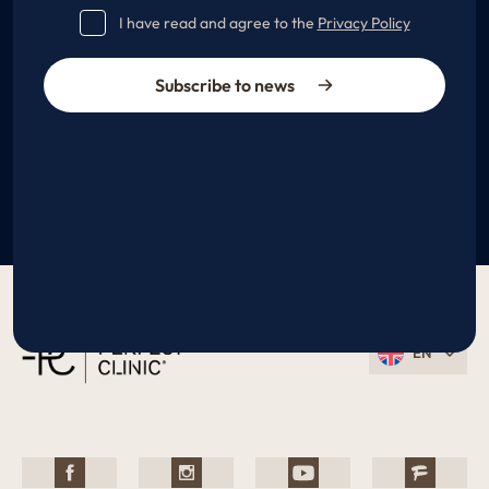
I have read and agree to the
Privacy Policy
Subscribe to news
EN