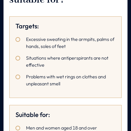
suitable for?
Targets:
Excessive sweating in the armpits, palms of
hands, soles of feet
Situations where antiperspirants are not
effective
Problems with wet rings on clothes and
unpleasant smell
Suitable for:
Men and women aged 18 and over