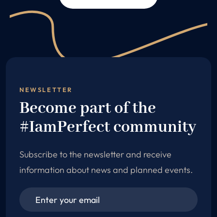
NEWSLETTER
Become part of the
#IamPerfect community
Subscribe to the newsletter and receive
information about news and planned events.