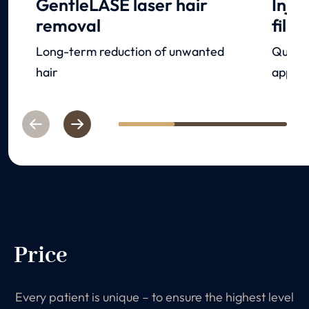
GentleLASE laser hair
Inje
removal
filler
Long-term reduction of unwanted
Quick 
hair
appear
Previous
Next
1
2
3
Price
Every patient is unique – to ensure the highest level