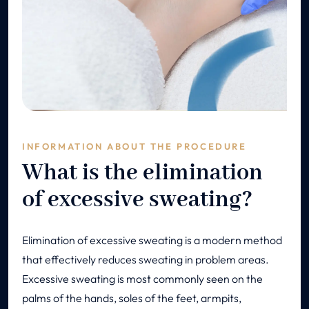
INFORMATION ABOUT THE PROCEDURE
What is the elimination
of excessive sweating?
Elimination of excessive sweating is a modern method
that effectively reduces sweating in problem areas.
Excessive sweating is most commonly seen on the
palms of the hands, soles of the feet, armpits,