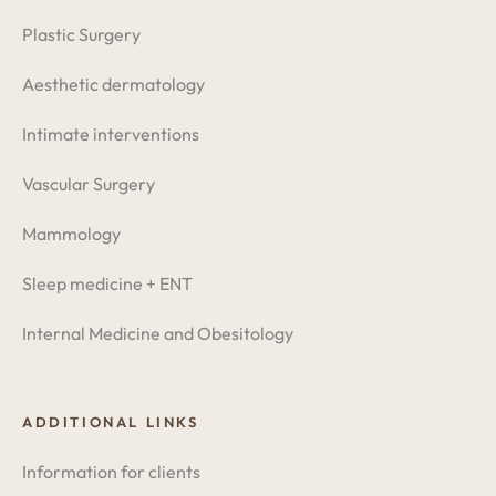
Plastic Surgery
Aesthetic dermatology
Intimate interventions
Vascular Surgery
Mammology
Sleep medicine + ENT
Internal Medicine and Obesitology
ADDITIONAL LINKS
Information for clients