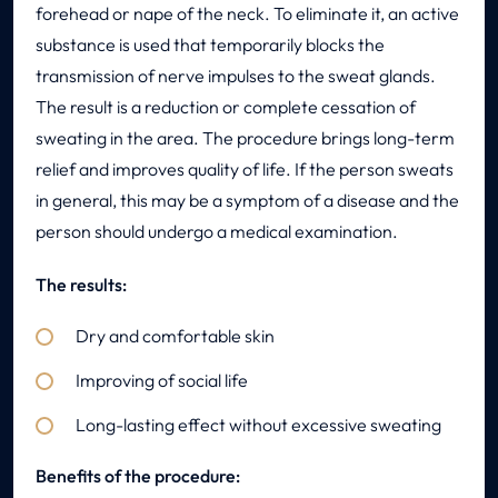
forehead or nape of the neck. To eliminate it, an active
substance is used that temporarily blocks the
transmission of nerve impulses to the sweat glands.
The result is a reduction or complete cessation of
sweating in the area. The procedure brings long-term
relief and improves quality of life. If the person sweats
in general, this may be a symptom of a disease and the
person should undergo a medical examination.
The results:
Dry and comfortable skin
Improving of social life
Long-lasting effect without excessive sweating
Benefits of the procedure: