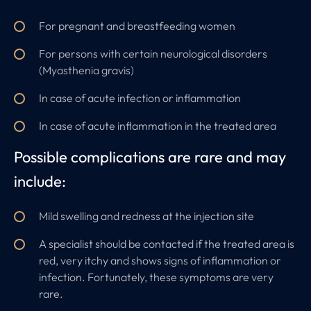
For pregnant and breastfeeding women
For persons with certain neurological disorders
(Myasthenia gravis)
In case of acute infection or inflammation
In case of acute inflammation in the treated area
Possible complications are rare and may
include:
Mild swelling and redness at the injection site
A specialist should be contacted if the treated area is
red, very itchy and shows signs of inflammation or
infection. Fortunately, these symptoms are very
rare.