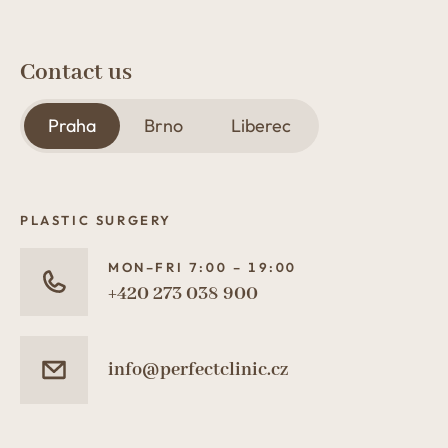
Contact us
Praha
Brno
Liberec
PLASTIC SURGERY
MON–FRI 7:00 – 19:00
+420 273 038 900
info@perfectclinic.cz