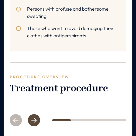
Persons with profuse and bothersome
sweating
Those who want to avoid damaging their
clothes with antiperspirants
PROCEDURE OVERVIEW
Treatment procedure
Previous
Next
1
2
3
4