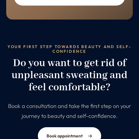
YOUR FIRST STEP TOWARDS BEAUTY AND SELF-
CONFIDENCE
Do you want to get rid of
unpleasant sweating and
feel comfortable?
Book a consultation and take the first step on your
journey to beauty and self-confidence.
Book appointment