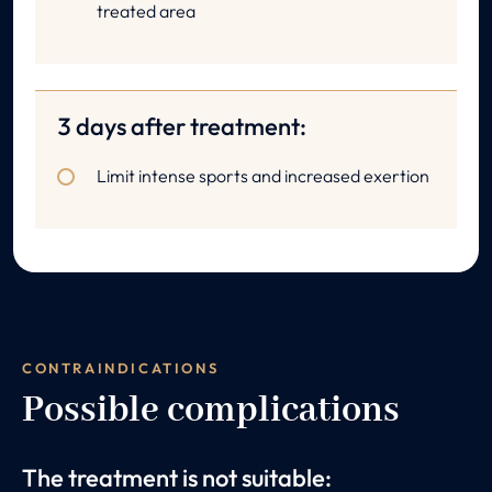
treated area
3 days after treatment:
Limit intense sports and increased exertion
CONTRAINDICATIONS
Possible complications
The treatment is not suitable: