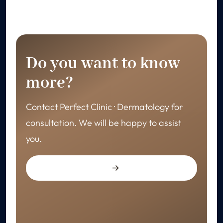
Do you want to know
more?
Contact Perfect Clinic · Dermatology for
consultation. We will be happy to assist
you.