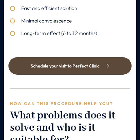
Fast and efficient solution
Minimal convalescence
Long-term effect (6 to 12 months)
Schedule your visit to Perfect Clinic
HOW CAN THIS PROCEDURE HELP YOU?
What problems does it
solve and who is it