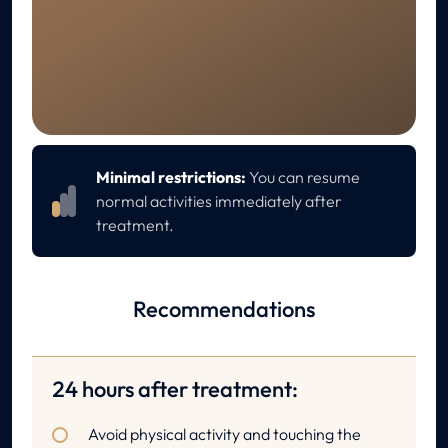
RECOVERY
Aftercare
Minimal restrictions:
You can resume
normal activities immediately after
treatment.
Recommendations
24 hours after treatment:
Avoid physical activity and touching the