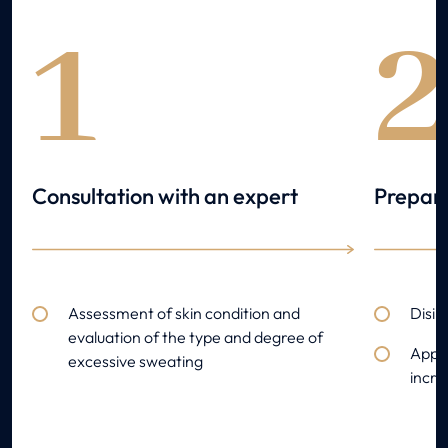
1
Consultation with an expert
Prepara
Assessment of skin condition and
Disin
evaluation of the type and degree of
Appli
excessive sweating
incr