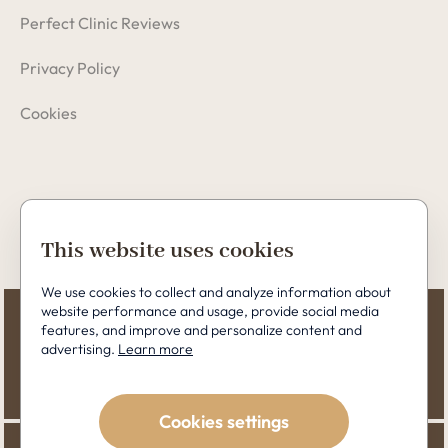
Perfect Clinic Reviews
Privacy Policy
Cookies
Copyright © 2026 Perfect Clinic
This website uses cookies
We use cookies to collect and analyze information about
website performance and usage, provide social media
features, and improve and personalize content and
advertising.
Learn more
Cookies settings