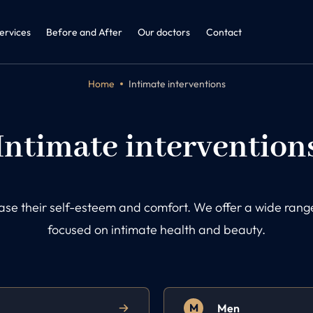
ine + ENT
dicine and Obesitology
ervices
Before and After
Our doctors
Contact
Home
Intimate interventions
Intimate intervention
ease their self-esteem and comfort. We offer a wide ra
focused on intimate health and beauty.
M
Men