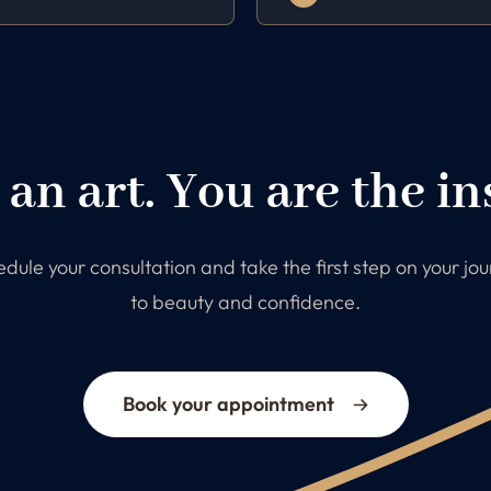
 an art. You are the in
dule your consultation and take the first step on your jo
to beauty and confidence.
Book your appointment