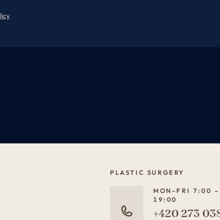
licy
PLASTIC SURGERY
MON–FRI 7:00 –
19:00
+420 273 03