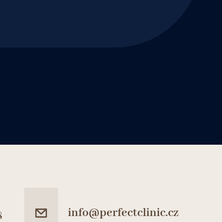
info@perfectclinic.cz
8