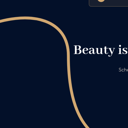
Beauty is
Sche