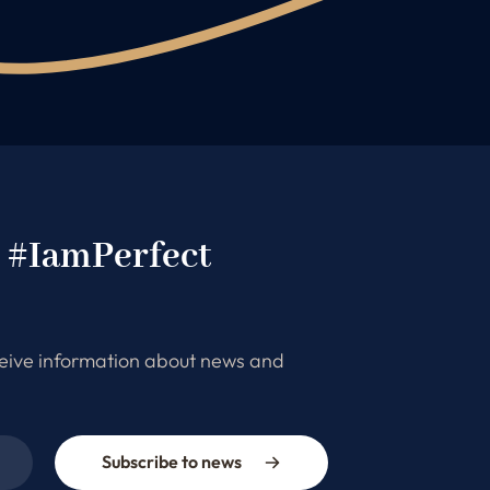
e #IamPerfect
ceive information about news and
Subscribe to news