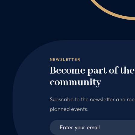
NEWSLETTER
Become part of th
community
Subscribe to the newsletter and re
planned events.