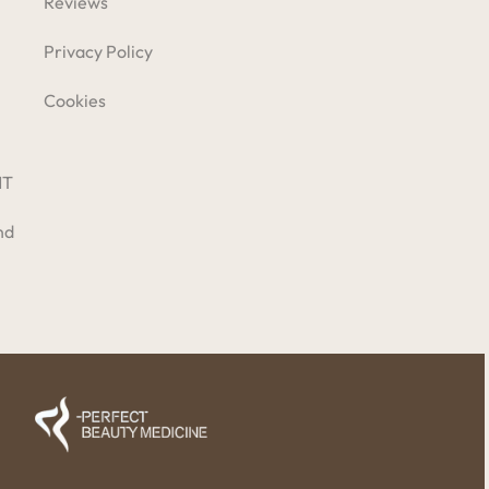
Reviews
Privacy Policy
Cookies
NT
nd