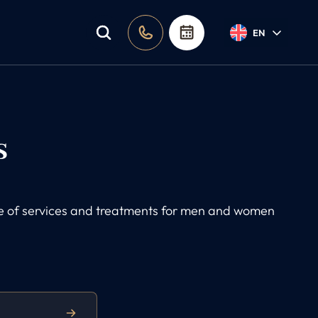
EN
s
nge of services and treatments for men and women