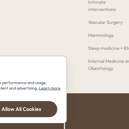
Intimate
interventions
Vascular Surgery
Mammology
Sleep medicine + E
Internal Medicine a
Obesitology
ite performance and usage,
ntent and advertising.
Learn more
Allow All Cookies