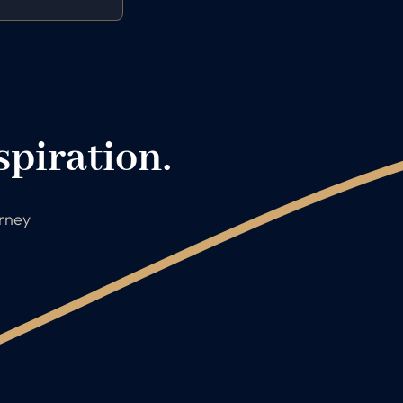
spiration.
urney