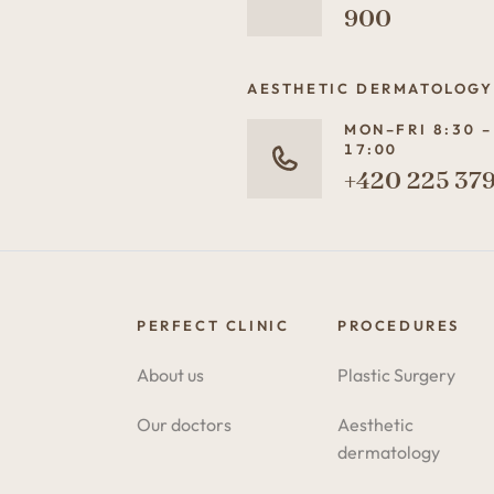
900
AESTHETIC DERMATOLOGY
MON–FRI 8:30 –
17:00
+420 225 379
PERFECT CLINIC
PROCEDURES
About us
Plastic Surgery
Our doctors
Aesthetic
dermatology