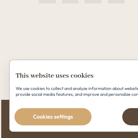
This website uses cookies
Copyright © 2026 Perfect Clinic
We use cookies to collect and analyze information about webs
provide social media features, and improve and personalize co
Cookies settings