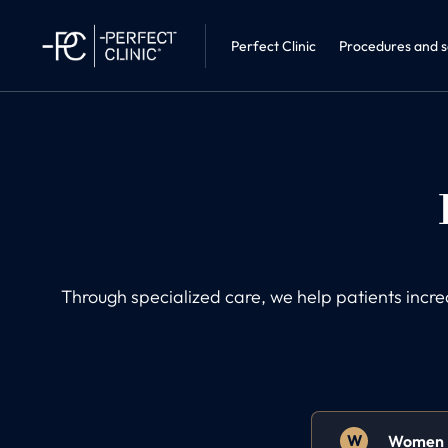
Sleep medic
Perfect Clinic · Liberec
Internal Me
Perfect Clinic
Procedures and s
Through specialized care, we help patients incr
W
Women