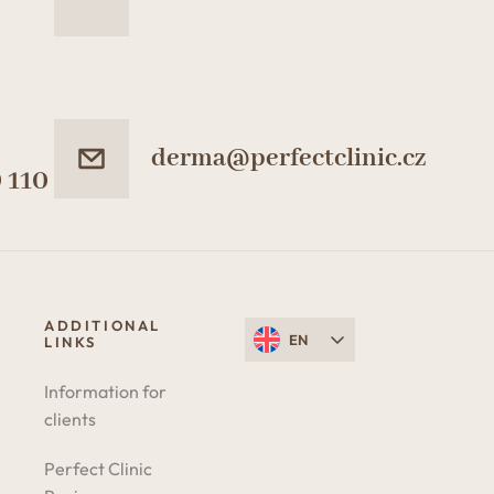
derma@perfectclinic.cz
 110
ADDITIONAL
EN
LINKS
Information for
clients
Perfect Clinic