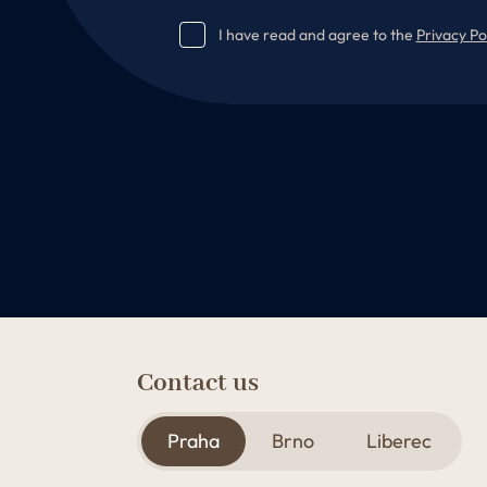
I have read and agree to the
Privacy Po
Contact us
Praha
Brno
Liberec