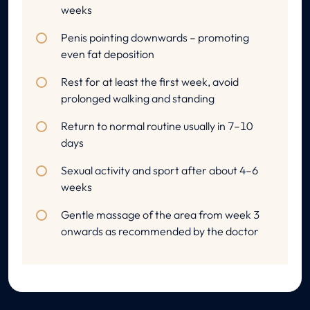
weeks
Penis pointing downwards – promoting
even fat deposition
Rest for at least the first week, avoid
prolonged walking and standing
Return to normal routine usually in 7–10
days
Sexual activity and sport after about 4–6
weeks
Gentle massage of the area from week 3
onwards as recommended by the doctor