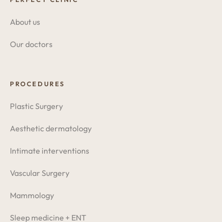
About us
Our doctors
PROCEDURES
Plastic Surgery
Aesthetic dermatology
Intimate interventions
Vascular Surgery
Mammology
Sleep medicine + ENT