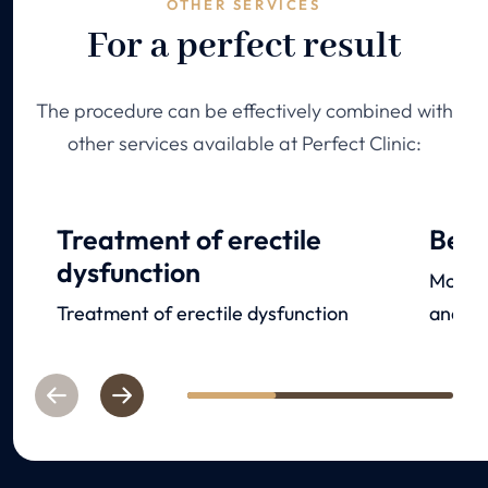
OTHER SERVICES
For a perfect result
The procedure can be effectively combined with
other services available at Perfect Clinic:
Treatment of erectile
Bear
dysfunction
Modern
Treatment of erectile dysfunction
and th
Previous
Next
1
2
3