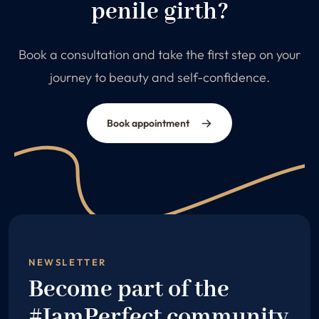
penile girth?
Book a consultation and take the first step on your
journey to beauty and self-confidence.
Book appointment
NEWSLETTER
Become part of the
#IamPerfect community