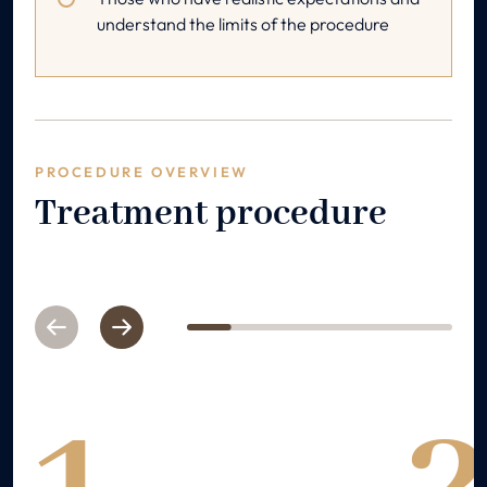
understand the limits of the procedure
PROCEDURE OVERVIEW
Treatment procedure
Previous
Next
1
2
3
4
5
6