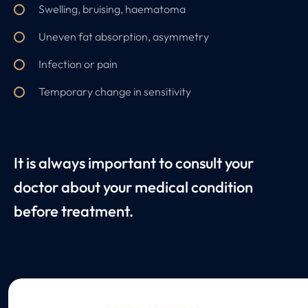
Swelling, bruising, haematoma
Uneven fat absorption, asymmetry
Infection or pain
Temporary change in sensitivity
It is always important to consult your
doctor about your medical condition
before treatment.