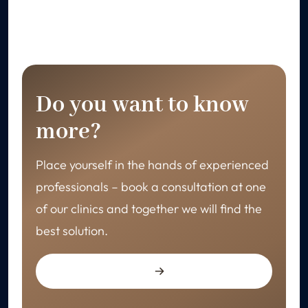
Do you want to know
more?
Place yourself in the hands of experienced
professionals – book a consultation at one
of our clinics and together we will find the
best solution.