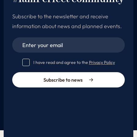
Subscribe to the newsletter and receive
information about news and planned events.
I have read and agree to the
Privacy Policy
Subscribe to news