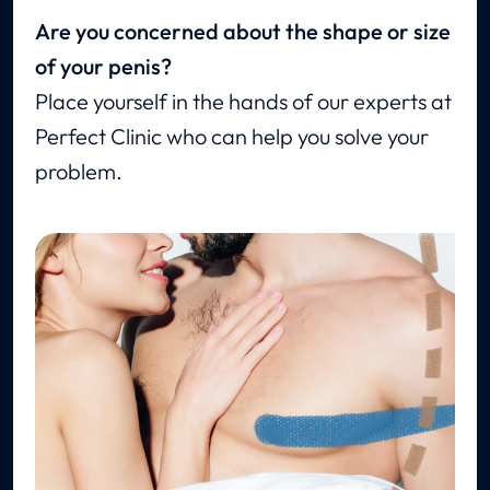
Are you concerned about the shape or size
of your penis?
Place yourself in the hands of our experts at
Perfect Clinic who can help you solve your
problem.