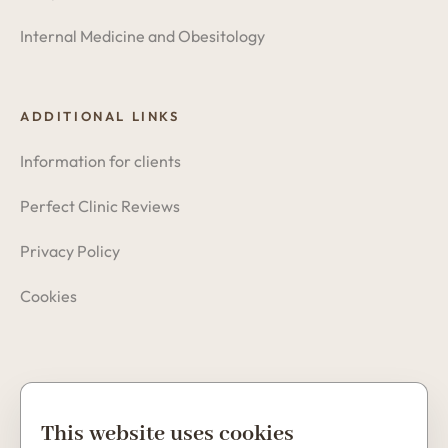
Internal Medicine and Obesitology
ADDITIONAL LINKS
Information for clients
Perfect Clinic Reviews
Privacy Policy
Cookies
Copyright © 2026 Perfect Clinic
This website uses cookies