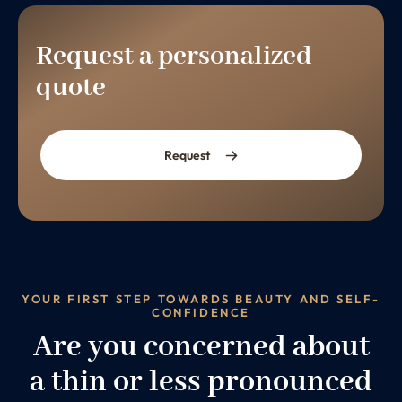
Request a personalized
quote
Request
YOUR FIRST STEP TOWARDS BEAUTY AND SELF-
CONFIDENCE
Are you concerned about
a thin or less pronounced