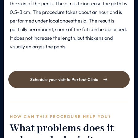
the skin of the penis. The aim is to increase the girth by
0.5–1 cm. The procedure takes about an hour and is
performed under local anaesthesia. The result is
partially permanent, some of the fat can be absorbed.
It does not increase the length, but thickens and
visually enlarges the penis.
Schedule your visit to Perfect Clinic
HOW CAN THIS PROCEDURE HELP YOU?
What problems does it