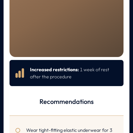
RECOVERY
Aftercare
Increased restrictions:
1 week of rest
after the procedure
Recommendations
Wear tight-fitting elastic underwear for 3