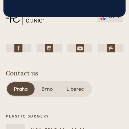
EN
Contact us
Praha
Brno
Liberec
PLASTIC SURGERY