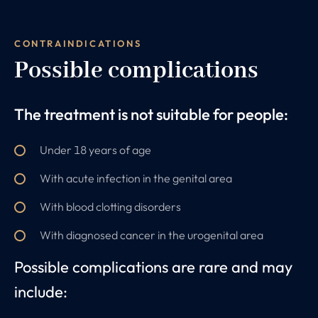
CONTRAINDICATIONS
Possible complications
The treatment is not suitable for people:
Under 18 years of age
With acute infection in the genital area
With blood clotting disorders
With diagnosed cancer in the urogenital area
Possible complications are rare and may
include: