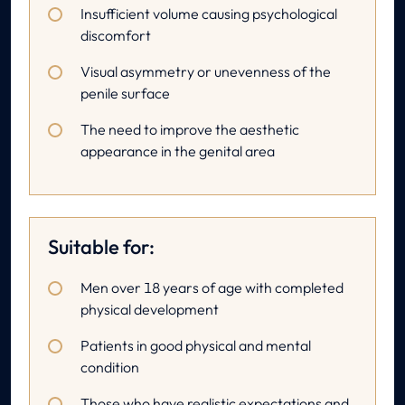
Insufficient volume causing psychological
discomfort
Visual asymmetry or unevenness of the
penile surface
The need to improve the aesthetic
appearance in the genital area
Suitable for:
Men over 18 years of age with completed
physical development
Patients in good physical and mental
condition
Those who have realistic expectations and