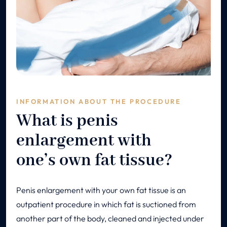
INFORMATION ABOUT THE PROCEDURE
What is penis
enlargement with
one’s own fat tissue?
Penis enlargement with your own fat tissue is an
outpatient procedure in which fat is suctioned from
another part of the body, cleaned and injected under