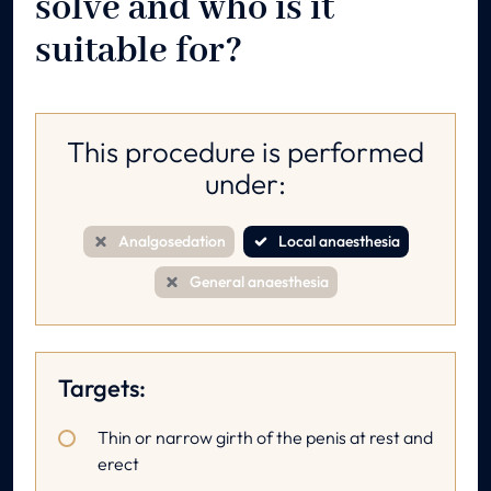
solve and who is it
suitable for?
This procedure is performed
under:
Analgosedation
Local anaesthesia
General anaesthesia
Targets:
Thin or narrow girth of the penis at rest and
erect