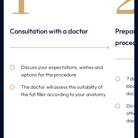
1
Consultation with a doctor
Prepara
proced
Discuss your expectations, wishes and
options for the procedure
7 day
blood
The doctor will assess the suitability of
docto
the fat filler according to your anatomy
Do no
other
day o