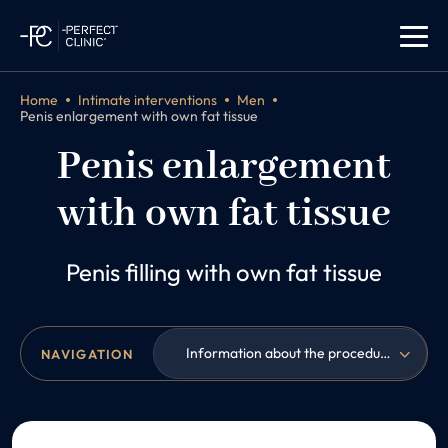
Home
Intimate interventions
Men
Penis enlargement with own fat tissue
Penis enlargement
with own fat tissue
Penis filling with own fat tissue
Information about the procedure
NAVIGATION