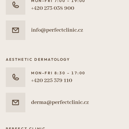
MON–FRI 7:00 – 19:00
+420 273 038 900
info@perfectclinic.cz
AESTHETIC DERMATOLOGY
MON–FRI 8:30 – 17:00
+420 225 379 110
derma@perfectclinic.cz
PERFECT CLINIC