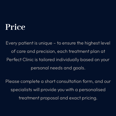
Price
Every patient is unique – to ensure the highest level
of care and precision, each treatment plan at
Perfect Clinic is tailored individually based on your
personal needs and goals.
Please complete a short consultation form, and our
specialists will provide you with a personalised
treatment proposal and exact pricing.