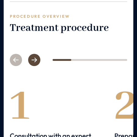
PROCEDURE OVERVIEW
Treatment procedure
Previous
Next
1
2
3
4
1
Consultation with an expert
Prepara