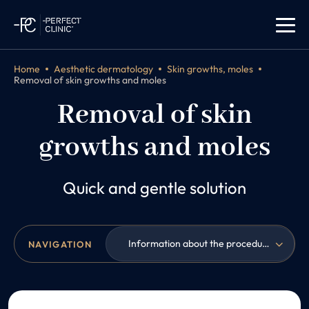
Home
Aesthetic dermatology
Skin growths, moles
Removal of skin growths and moles
Removal of skin
growths and moles
Quick and gentle solution
Information about the procedure
NAVIGATION