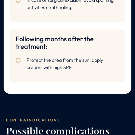
In case of surgical excision, avoid sporting
activities until healing.
Following months after the
treatment:
Protect the area from the sun, apply
creams with high SPF.
CONTRAINDICATIONS
Possible complications