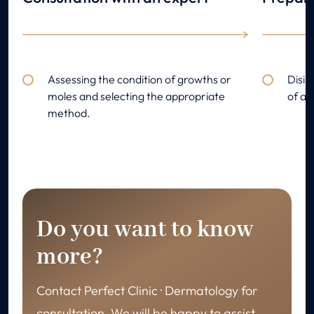
Assessing the condition of growths or
Disin
moles and selecting the appropriate
of an
method.
Do you want to know
more?
Contact Perfect Clinic · Dermatology for
consultation. We will be happy to assist