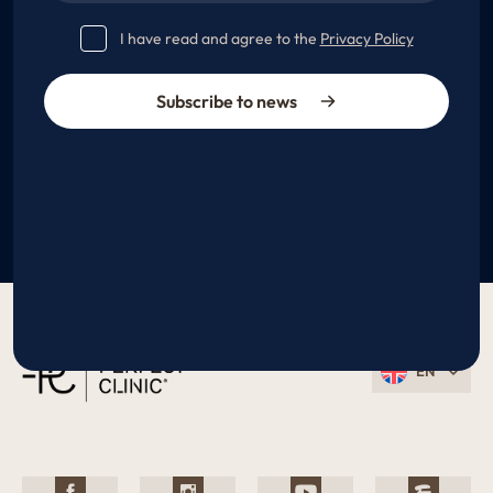
I have read and agree to the
Privacy Policy
Subscribe to news
EN