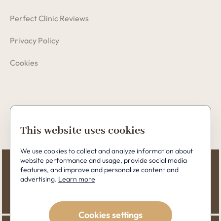
Perfect Clinic Reviews
Privacy Policy
Cookies
Copyright © 2026 Perfect Clinic
This website uses cookies
We use cookies to collect and analyze information about
website performance and usage, provide social media
features, and improve and personalize content and
advertising.
Learn more
Cookies settings