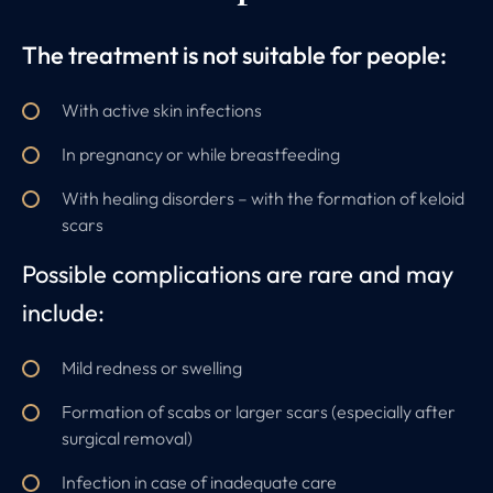
The treatment is not suitable for people:
With active skin infections
In pregnancy or while breastfeeding
With healing disorders – with the formation of keloid
scars
Possible complications are rare and may
include:
Mild redness or swelling
Formation of scabs or larger scars (especially after
surgical removal)
Infection in case of inadequate care