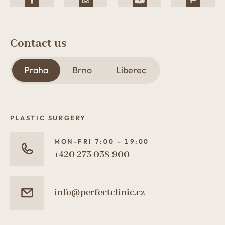
Contact us
Praha
Brno
Liberec
PLASTIC SURGERY
MON–FRI 7:00 – 19:00
+420 273 038 900
info@perfectclinic.cz