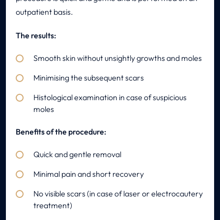
outpatient basis.
The results:
Smooth skin without unsightly growths and moles
Minimising the subsequent scars
Histological examination in case of suspicious
moles
Benefits of the procedure:
Quick and gentle removal
Minimal pain and short recovery
No visible scars (in case of laser or electrocautery
treatment)