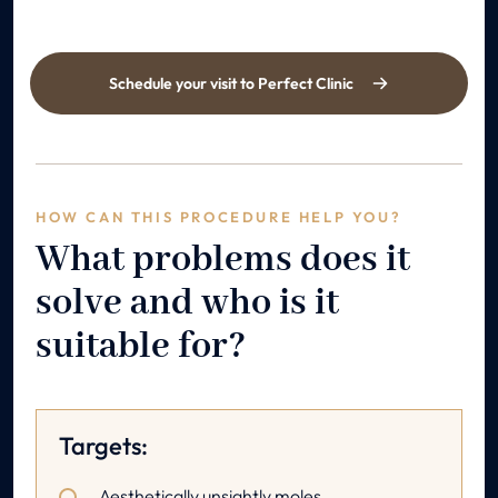
Schedule your visit to Perfect Clinic
HOW CAN THIS PROCEDURE HELP YOU?
What problems does it
solve and who is it
suitable for?
Targets:
Aesthetically unsightly moles