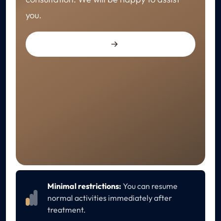
you.
RECOVERY
Aftercare
Minimal restrictions:
You can resume
normal activities immediately after
treatment.