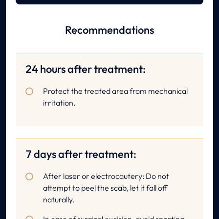
Recommendations
24 hours after treatment:
Protect the treated area from mechanical
irritation.
7 days after treatment:
After laser or electrocautery: Do not
attempt to peel the scab, let it fall off
naturally.