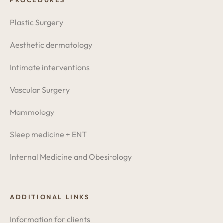
PROCEDURES
Plastic Surgery
Aesthetic dermatology
Intimate interventions
Vascular Surgery
Mammology
Sleep medicine + ENT
Internal Medicine and Obesitology
ADDITIONAL LINKS
Information for clients