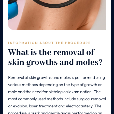
INFORMATION ABOUT THE PROCEDURE
What is the removal of
skin growths and moles?
Removal of skin growths and moles is performed using
various methods depending on the type of growth or
mole and the need for histological examination. The
most commonly used methods include surgical removal
or excision, laser treatment and electrocautery. The
procedure is quick and gentle and is performed on an