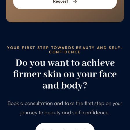
Request
YOUR FIRST STEP TOWARDS BEAUTY AND SELF-
CONFIDENCE
Do you want to achieve
firmer skin on your face
and body?
Book a consultation and take the first step on your
journey to beauty and self-confidence.