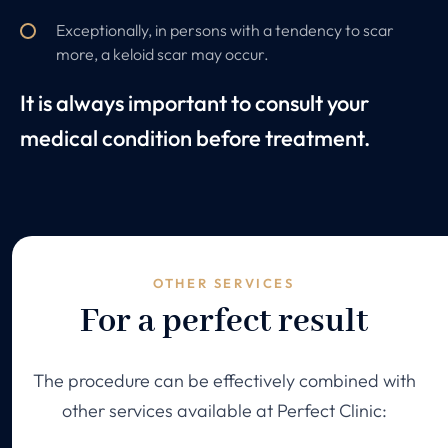
Exceptionally, in persons with a tendency to scar
more, a keloid scar may occur.
It is always important to consult your
medical condition before treatment.
OTHER SERVICES
For a perfect result
The procedure can be effectively combined with
other services available at Perfect Clinic: