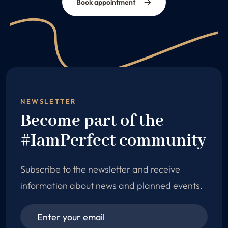
Book appointment
NEWSLETTER
Become part of the
#IamPerfect community
Subscribe to the newsletter and receive
information about news and planned events.