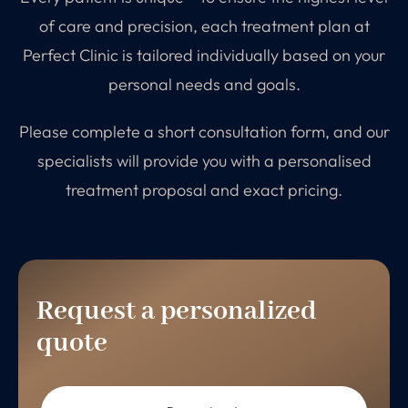
of care and precision, each treatment plan at
Perfect Clinic is tailored individually based on your
personal needs and goals.
Please complete a short consultation form, and our
specialists will provide you with a personalised
treatment proposal and exact pricing.
Request a personalized
quote