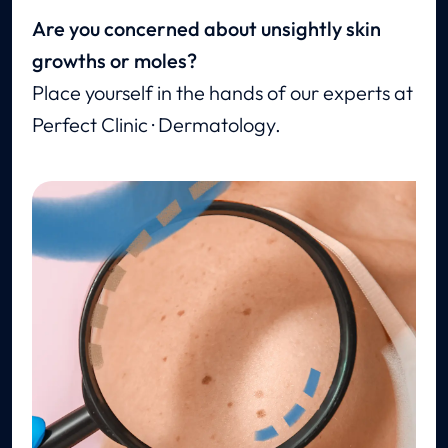
Are you concerned about unsightly skin
growths or moles?
Place yourself in the hands of our experts at
Perfect Clinic · Dermatology.