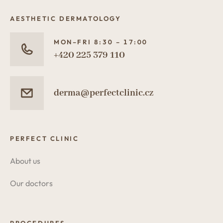
AESTHETIC DERMATOLOGY
MON–FRI 8:30 – 17:00
+420 225 379 110
derma@perfectclinic.cz
PERFECT CLINIC
About us
Our doctors