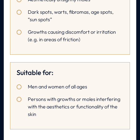
Dark spots, warts, fibromas, age spots,
“sun spots”
Growths causing discomfort or irritation
(e.g. in areas of friction)
Suitable for:
Men and women of all ages
Persons with growths or moles interfering
with the aesthetics or functionality of the
skin