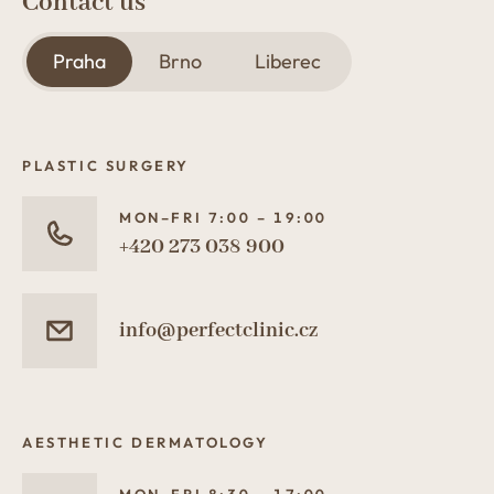
Contact us
Praha
Brno
Liberec
PLASTIC SURGERY
MON–FRI 7:00 – 19:00
+420 273 038 900
info@perfectclinic.cz
AESTHETIC DERMATOLOGY