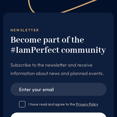
NEWSLETTER
Become part of the
#IamPerfect community
Subscribe to the newsletter and receive
information about news and planned events.
I have read and agree to the
Privacy Policy