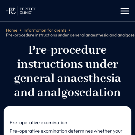
Home
Information for clients
Pre-procedure instructions under general anaesthesia and analgose
Pre-procedure
instructions under
general anaesthesia
and analgosedation
Pre-operative examination
Pre-operative examination determines whether your