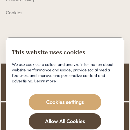
Cookies
Copyright © 2026 Perfect Clinic
This website uses cookies
We use cookies to collect and analyze information about
website performance and usage, provide social media
features, and improve and personalize content and
advertising.
Learn more
Cookies settings
Allow All Cookies