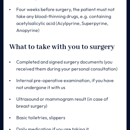
Four weeks before surgery, the patient must not
take any blood-thinning drugs, e.g. containing
acetylsalicylic acid (Acylpyrine, Superpyrine,
Anopyrine)
What to take with you to surgery
Completed and signed surgery documents (you
received them during your personal consultation)
Internal pre-operative examination, if you have
not undergone it with us
Ultrasound or mammogram result (in case of
breast surgery)
Basic toiletries, slippers
Daily medication if you are taking it