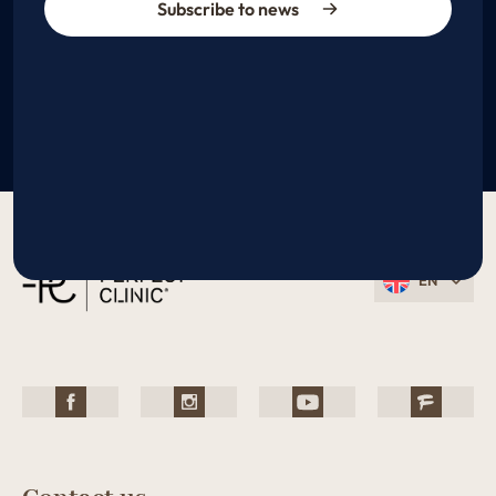
Subscribe to news
EN