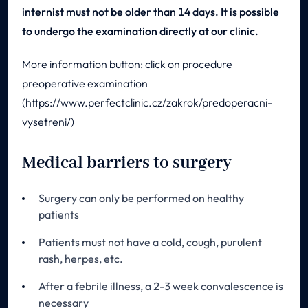
internist must not be older than 14 days. It is possible
to undergo the examination directly at our clinic.
More information button: click on procedure
preoperative examination
(https://www.perfectclinic.cz/zakrok/predoperacni-
vysetreni/)
Medical barriers to surgery
Surgery can only be performed on healthy
patients
Patients must not have a cold, cough, purulent
rash, herpes, etc.
After a febrile illness, a 2-3 week convalescence is
necessary