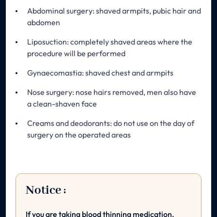
Abdominal surgery: shaved armpits, pubic hair and
abdomen
Liposuction: completely shaved areas where the
procedure will be performed
Gynaecomastia: shaved chest and armpits
Nose surgery: nose hairs removed, men also have
a clean-shaven face
Creams and deodorants: do not use on the day of
surgery on the operated areas
Notice :
If you are taking blood thinning medication,