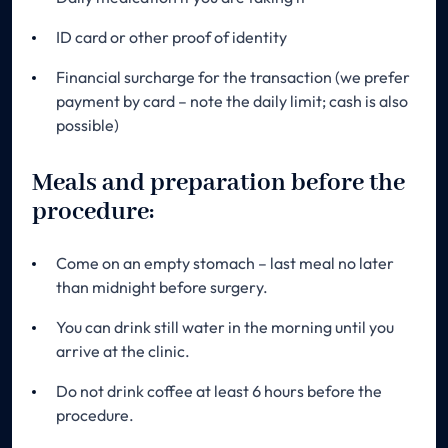
ID card or other proof of identity
Financial surcharge for the transaction (we prefer
payment by card – note the daily limit; cash is also
possible)
Meals and preparation before the
procedure:
Come on an empty stomach – last meal no later
than midnight before surgery.
You can drink still water in the morning until you
arrive at the clinic.
Do not drink coffee at least 6 hours before the
procedure.