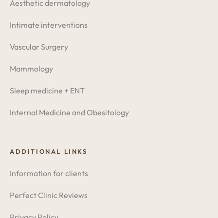
Aesthetic dermatology
Intimate interventions
Vascular Surgery
Mammology
Sleep medicine + ENT
Internal Medicine and Obesitology
ADDITIONAL LINKS
Information for clients
Perfect Clinic Reviews
Privacy Policy