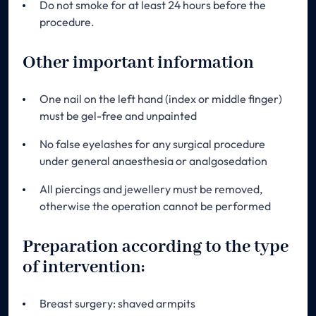
Do not smoke for at least 24 hours before the
procedure.
Other important information
One nail on the left hand (index or middle finger)
must be gel-free and unpainted
No false eyelashes for any surgical procedure
under general anaesthesia or analgosedation
All piercings and jewellery must be removed,
otherwise the operation cannot be performed
Preparation according to the type
of intervention:
Breast surgery: shaved armpits