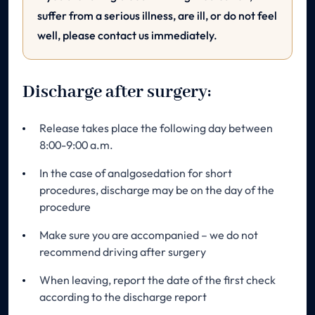
suffer from a serious illness, are ill, or do not feel
well, please contact us immediately.
Discharge after surgery:
Release takes place the following day between
8:00-9:00 a.m.
In the case of analgosedation for short
procedures, discharge may be on the day of the
procedure
Make sure you are accompanied – we do not
recommend driving after surgery
When leaving, report the date of the first check
according to the discharge report