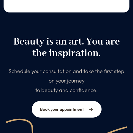
Beauty is an art. You are
the inspiration.
Schedule your consultation and take the first step
on your journey
to beauty and confidence.
Book your appointment