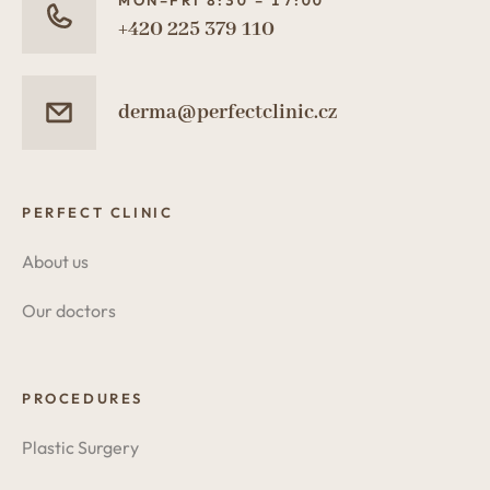
MON–FRI 8:30 – 17:00
+420 225 379 110
derma@perfectclinic.cz
PERFECT CLINIC
About us
Our doctors
PROCEDURES
Plastic Surgery