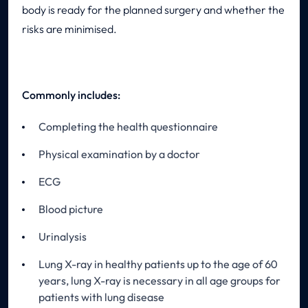
body is ready for the planned surgery and whether the
risks are minimised.
Commonly includes:
Completing the health questionnaire
Physical examination by a doctor
ECG
Blood picture
Urinalysis
Lung X-ray in healthy patients up to the age of 60
years, lung X-ray is necessary in all age groups for
patients with lung disease