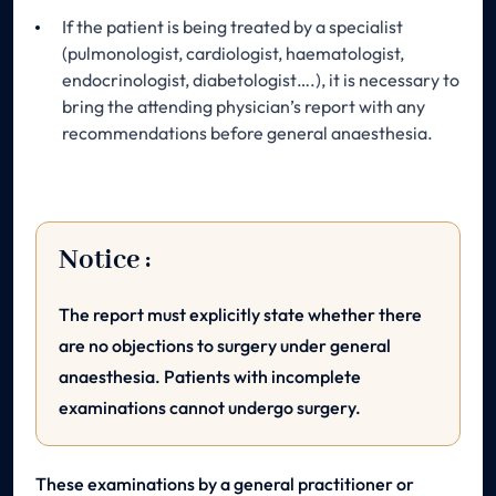
If the patient is being treated by a specialist
(pulmonologist, cardiologist, haematologist,
endocrinologist, diabetologist….), it is necessary to
bring the attending physician’s report with any
recommendations before general anaesthesia.
Notice :
The report must explicitly state whether there
are no objections to surgery under general
anaesthesia. Patients with incomplete
examinations cannot undergo surgery.
These examinations by a general practitioner or