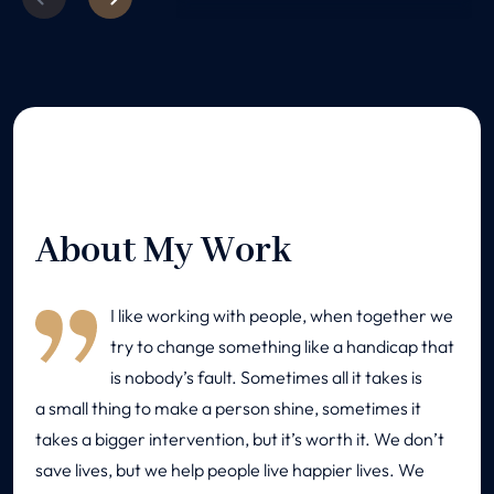
About My Work
I like working with people, when together we
try to change something like a handicap that
is nobody’s fault. Sometimes all it takes is
a small thing to make a person shine, sometimes it
takes a bigger intervention, but it’s worth it. We don’t
save lives, but we help people live happier lives. We