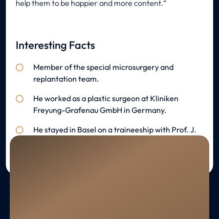
help them to be happier and more content.
Interesting Facts
Member of the special microsurgery and
replantation team.
He worked as a plastic surgeon at Kliniken
Freyung-Grafenau GmbH in Germany.
He stayed in Basel on a traineeship with Prof. J.
Prein.