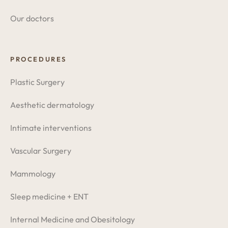
Our doctors
PROCEDURES
Plastic Surgery
Aesthetic dermatology
Intimate interventions
Vascular Surgery
Mammology
Sleep medicine + ENT
Internal Medicine and Obesitology