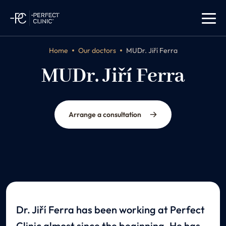
Home
Our doctors
MUDr. Jiří Ferra
MUDr. Jiří Ferra
plastic surgeon
Arrange a consultation
Dr. Jiří Ferra has been working at Perfect
Clinic almost since the beginning. He has