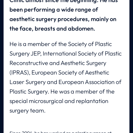
been performing a wide range of
aesthetic surgery procedures, mainly on
the face, breasts and abdomen.
He is a member of the Society of Plastic
Surgery JEP, International Society of Plastic
Reconstructive and Aesthetic Surgery
(IPRAS), European Society of Aesthetic
Laser Surgery and European Association of
Plastic Surgery. He was a member of the
special microsurgical and replantation
surgery team.