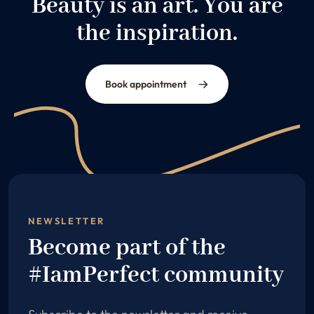
Beauty is an art. You are
the inspiration.
Book appointment
NEWSLETTER
Become part of the
#IamPerfect community