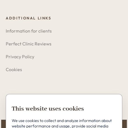
ADDITIONAL LINKS
Information for clients
Perfect Clinic Reviews
Privacy Policy
Cookies
Copyright © 2026 Perfect Clinic
This website uses cookies
We use cookies to collect and analyze information about
website performance and usage, provide social media