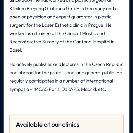
Since 2004, he has worked as a plastic surgeon at
Kliniken Freyung Grafenau GmbH in Germany and as
a senior physician and expert guarantor in plastic
surgery for the Laser Esthetic clinic in Prague. He
worked as a trainee at the Clinic of Plastic and
Reconstructive Surgery at the Cantonal Hospital in
Basel.
He actively publishes and lectures in the Czech Republic
and abroad for the professional and general public. He
regularly participates in a number of international
symposia – IMCAS Paris, EURAPS, Madrid, etc.
Available at our clinics