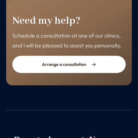
Need my help?
Schedule a consultation at one of our clinics,
and I will be pleased to assist you personally.
Arrange a consultation