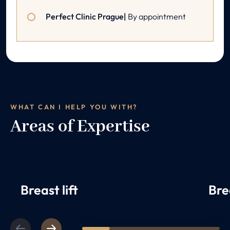
Perfect Clinic Prague|
By appointment
WHAT CAN I HELP YOU WITH?
Areas of Expertise
Breast lift
Bre
Previous
Next
1
2
3
4
5