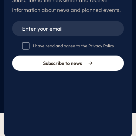
Subscribe to the newsletter and receive
information about news and planned events.
I have read and agree to the
Privacy Policy
Subscribe to news