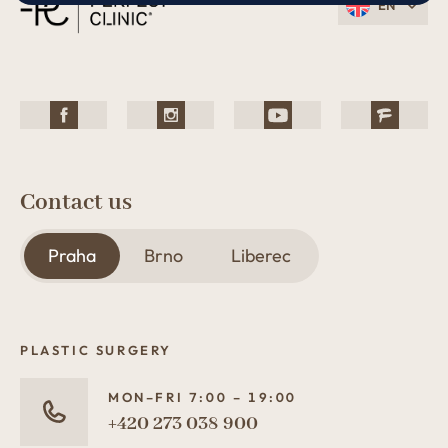
EN
Contact us
Praha
Brno
Liberec
PLASTIC SURGERY
MON–FRI 7:00 – 19:00
+420 273 038 900