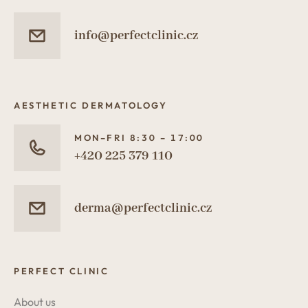
info@perfectclinic.cz
AESTHETIC DERMATOLOGY
MON–FRI 8:30 – 17:00
+420 225 379 110
derma@perfectclinic.cz
PERFECT CLINIC
About us